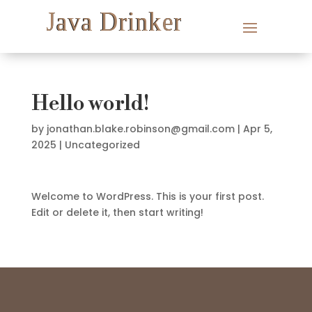
Hello world!
by
jonathan.blake.robinson@gmail.com
|
Apr 5,
2025
|
Uncategorized
Welcome to WordPress. This is your first post.
Edit or delete it, then start writing!